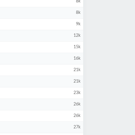
8k
8k
9k
12k
15k
16k
21k
21k
23k
26k
26k
27k