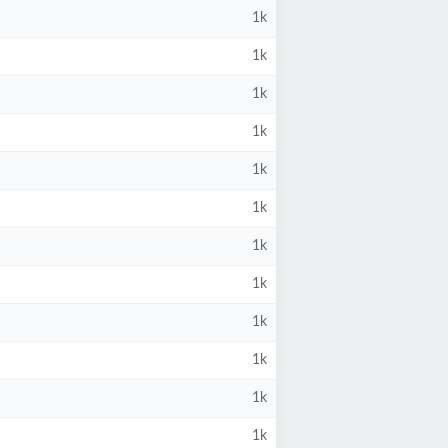
1k
1k
1k
1k
1k
1k
1k
1k
1k
1k
1k
1k