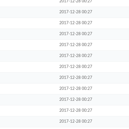
2017-12-28 00:27
2017-12-28 00:27
2017-12-28 00:27
2017-12-28 00:27
2017-12-28 00:27
2017-12-28 00:27
2017-12-28 00:27
2017-12-28 00:27
2017-12-28 00:27
2017-12-28 00:27
2017-12-28 00:27
2017-12-28 00:27