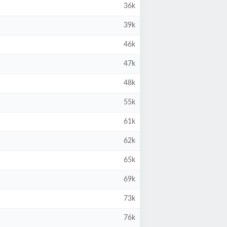
36k
39k
46k
47k
48k
55k
61k
62k
65k
69k
73k
76k