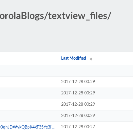
orolaBlogs/textview_files/
Last Modified
2017-12-28 00:29
2017-12-28 00:29
2017-12-28 00:29
2017-12-28 00:29
2017-12-28 00:27
QBpK4xT35Ye3IitJ0N0YNqQlC.gif