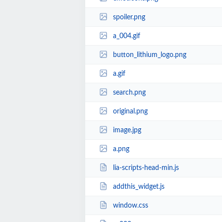
spoiler.png
a_004.gif
button_lithium_logo.png
a.gif
search.png
original.png
image.jpg
a.png
lia-scripts-head-min.js
addthis_widget.js
window.css