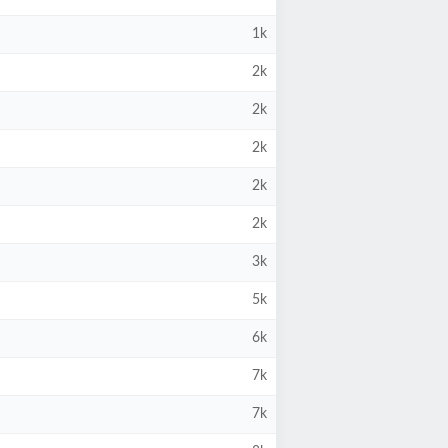
1k
2k
2k
2k
2k
2k
3k
5k
6k
7k
7k