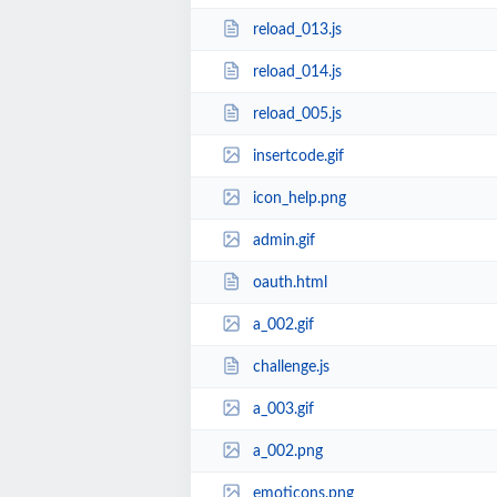
reload_013.js
reload_014.js
reload_005.js
insertcode.gif
icon_help.png
admin.gif
oauth.html
a_002.gif
challenge.js
a_003.gif
a_002.png
emoticons.png