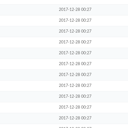
2017-12-28 00:27
2017-12-28 00:27
2017-12-28 00:27
2017-12-28 00:27
2017-12-28 00:27
2017-12-28 00:27
2017-12-28 00:27
2017-12-28 00:27
2017-12-28 00:27
2017-12-28 00:27
2017-12-28 00:27