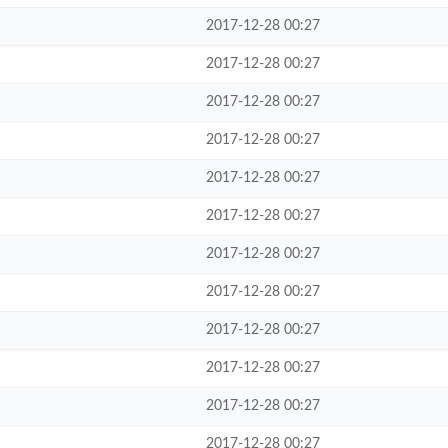
2017-12-28 00:27
2017-12-28 00:27
2017-12-28 00:27
2017-12-28 00:27
2017-12-28 00:27
2017-12-28 00:27
2017-12-28 00:27
2017-12-28 00:27
2017-12-28 00:27
2017-12-28 00:27
2017-12-28 00:27
2017-12-28 00:27