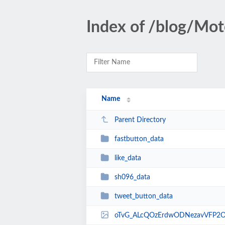
Index of /blog/Mot
Name
Parent Directory
fastbutton_data
like_data
sh096_data
tweet_button_data
oTvG_ALcQOzErdwODNezavVFP2O0qhJDWvk