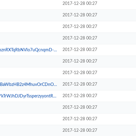
2017-12-28 00:27
2017-12-28 00:27
2017-12-28 00:27
2017-12-28 00:27
2017-12-28 00:27
NVIo7uQcnqmD-wXSxBnZJ_TAc.png
2017-12-28 00:27
2017-12-28 00:27
2017-12-28 00:27
zHB2z4MhuvOrCDnOx9pUnnSNu.png
2017-12-28 00:27
DyrTssperzyyontRFApZ1iE2_.png
2017-12-28 00:27
2017-12-28 00:27
2017-12-28 00:27