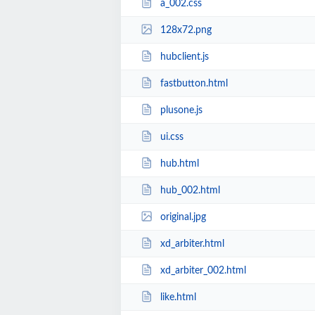
a_002.css
128x72.png
hubclient.js
fastbutton.html
plusone.js
ui.css
hub.html
hub_002.html
original.jpg
xd_arbiter.html
xd_arbiter_002.html
like.html