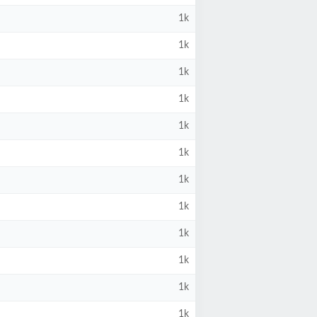
1k
1k
1k
1k
1k
1k
1k
1k
1k
1k
1k
1k