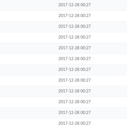
2017-12-28 00:27
2017-12-28 00:27
2017-12-28 00:27
2017-12-28 00:27
2017-12-28 00:27
2017-12-28 00:27
2017-12-28 00:27
2017-12-28 00:27
2017-12-28 00:27
2017-12-28 00:27
2017-12-28 00:27
2017-12-28 00:27