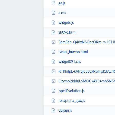
ga.js
a.css
widgets.js
sh096.html
3emEdn_Q48xNSOccORm-m_ISiHbznRXTqRb
tweet_button.html
widget091.css
KTRloTpL-kAfrqlb3pvxP5msd1tALfRBaWb
Ozymo2IddrjL6MOCkAYS4mh5N5YkTrWJhDJ
jspellEvolution.js
recaptcha_ajax.js
cbgapi.js