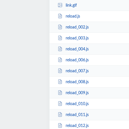
link.gif
reload.js
reload_002.js
reload_003.js
reload_004.js
reload_006.js
reload_007.js
reload_008.js
reload_009.js
reload_010.js
reload_011.js
reload_012.js