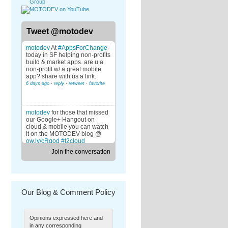
Tweet @motodev
motodev
At
#AppsForChange
today in SF helping non-profits
build & market apps. are u a
non-profit w/ a great mobile
app? share with us a link.
6 days ago
·
reply
·
retweet
·
favorite
motodev
for those that missed
our Google+ Hangout on
cloud & mobile you can watch
it on the MOTODEV blog @
ow.ly/cRqod
#l2cloud
6 days ago
·
reply
·
retweet
·
favorite
Join the conversation
motodev
@david_latham
what
specifically are you trying to
download?
Our Blog & Comment Policy
7 days ago
·
reply
·
retweet
·
favorite
motodev
RT
@StackMob
: Join
StackMob and Salesforce at
Opinions expressed here and
the MOTODEV Google +
Hangout today at noon.
in any corresponding