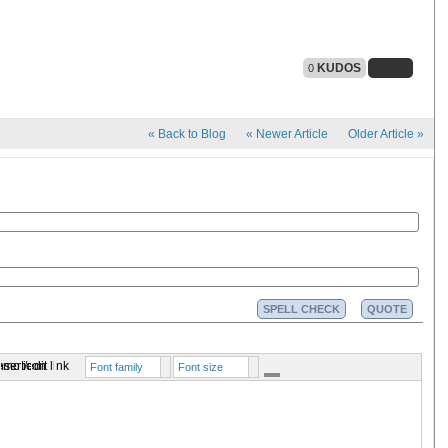
KUDOS
0
«
Back to Blog
«
Newer Article
Older Article
»
SPELL CHECK
QUOTE
Font family
Font size