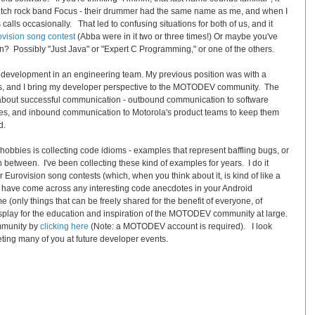
Dutch rock band
Focus
- their drummer had the same name as me, and when I
 calls occasionally. That led to confusing situations for both of us, and it
ovision
song
contest
(Abba were in it two or three times!) Or maybe you've
en? Possibly "Just Java" or "Expert C Programming," or one of the others.
e development in an engineering team. My previous position was with a
ps, and I bring my developer perspective to the MOTODEV community. The
y about successful communication - outbound communication to software
es, and inbound communication to Motorola's product teams to keep them
d.
obbies is collecting code idioms - examples that represent baffling bugs, or
in between. I've been collecting these kind of examples for years. I do it
or
Eurovision
song
contests (which, when you think about it, is kind of like a
u have come across any interesting code anecdotes in your Android
(only things that can be freely shared for the benefit of everyone, of
display for the education and inspiration of the MOTODEV community at large.
mmunity by
clicking here
(Note: a MOTODEV account is required). I look
eting many of you at future developer events.