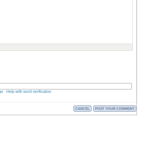
ge
Help with word verification