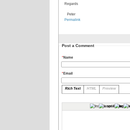
Regards
Peter
Permalink
Post a Comment
*
Name
*
Email
Rich Text
HTML
Preview