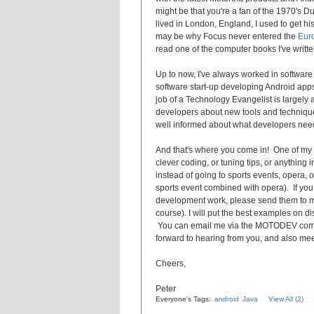
might be that you're a fan of the 1970's 
lived in London, England, I used to get his
may be why Focus never entered the
Eur
read one of the computer books I've writt
Up to now, I've always worked in softwar
software start-up developing Android ap
job of a Technology Evangelist is largel
developers about new tools and techniqu
well informed about what developers nee
And that's where you come in! One of my h
clever coding, or tuning tips, or anything 
instead of going to sports events, opera, 
sports event combined with opera). If yo
development work, please send them to me 
course). I will put the best examples on 
You can email me via the MOTODEV co
forward to hearing from you, and also me
Cheers,
Peter
Everyone's Tags:
android
Java
View All (2)