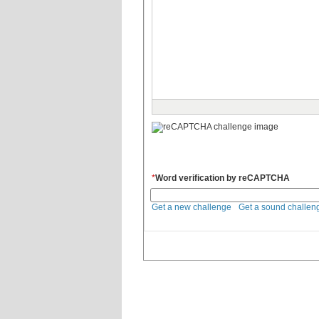
*
Word verification by reCAPTCHA
Get a new challenge
Get a sound challen