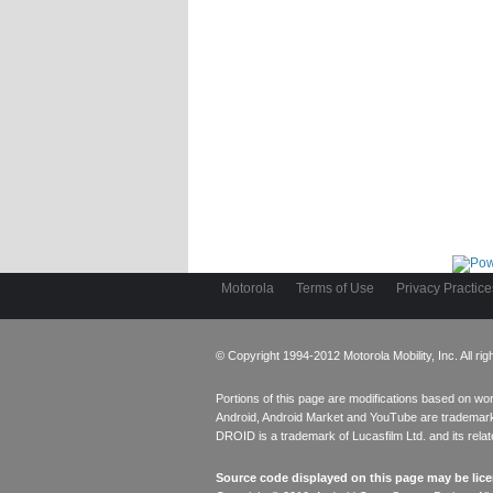
Motorola
Terms of Use
Privacy Practice
© Copyright 1994-2012 Motorola Mobility, Inc. All rig
Portions of this page are modifications based on w
Android, Android Market and YouTube are trademark
DROID is a trademark of Lucasfilm Ltd. and its rel
Source code displayed on this page may be lic