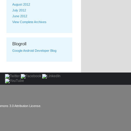
August 2012
July 2012
June 2012
View Complete Archives
Blogroll
Google Android Developer Blog
mons 3.0 Attribution License
.