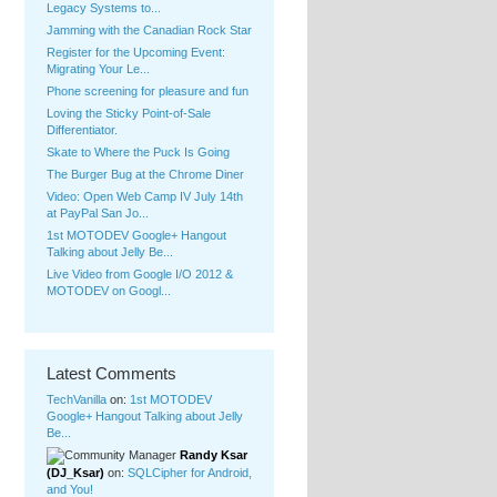
Legacy Systems to...
Jamming with the Canadian Rock Star
Register for the Upcoming Event:
Migrating Your Le...
Phone screening for pleasure and fun
Loving the Sticky Point-of-S
ale
Differenti
ator.
Skate to Where the Puck Is Going
The Burger Bug at the Chrome Diner
Video: Open Web Camp IV July 14th
at PayPal San Jo...
1st MOTODEV Google+ Hangout
Talking about Jelly Be...
Live Video from Google I/O 2012 &
MOTODEV on Googl...
Latest Comments
TechVanilla
on:
1st MOTODEV
Google+ Hangout Talking about Jelly
Be...
Randy Ksar
(DJ_Ksar)
on:
SQLCipher for Android,
and You!