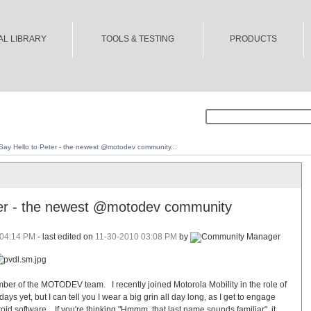
AL LIBRARY
TOOLS & TESTING
PRODUCTS
Say Hello to Peter - the newest @motodev community...
ter - the newest @motodev community
04:14 PM
- last edited on
11-30-2010
03:08 PM
by
ber of the MOTODEV team. I recently joined Motorola Mobility in the role of
ays yet, but I can tell you I wear a big grin all day long, as I get to engage
oid software. If you're thinking "Hmmm, that last name sounds familiar", it