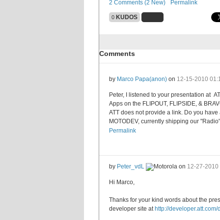
2 Comments (2 New)
Permalink
KUDOS
0
Comments
by
Marco Papa
(anon)
on
12-15-2010
01:
Peter, I listened to your presentation at
Apps on the FLIPOUT, FLIPSIDE, & BRAVO" . 
ATT does not provide a link. Do you have 
MOTODEV, currently shipping our "Radi
Permalink
by
Peter_vdL
on
12-27-2010
Hi Marco,
Thanks for your kind words about the pre
developer site at
http://developer.att.com