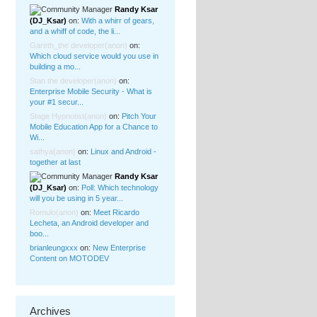
Randy Ksar
(DJ_Ksar)
on:
With a whirr of gears,
and a whiff of code, the li...
Gareth_the developer
(anon)
on:
Which cloud service would you use in
building a mo...
Stan the developer
(anon)
on:
Enterprise Mobile Security - What is
your #1 secur...
Stage Hypnotist
(anon)
on:
Pitch Your
Mobile Education App for a Chance to
Wi...
sathya
(anon)
on:
Linux and Android -
together at last
Randy Ksar
(DJ_Ksar)
on:
Poll: Which technology
will you be using in 5 year...
Romulo
(anon)
on:
Meet Ricardo
Lecheta, an Android developer and
boo...
brianleungxxx
on:
New Enterprise
Content on MOTODEV
Archives