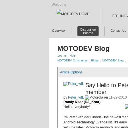
Welcome
TECHNIC
Discussion
Overview
Contact Us
Boards
MOTODEV Blog
Log In
·
Help
MOTODEV Community
:
Blogs
:
MOTODEV Blog
:
Article Options
Say Hello to Pe
member
by
Peter_vdL
on
11-29-2010
Randy Ksar (DJ_Ksar)
Hello everybody!
I'm Peter van der Linden - the newest mem
Android Technology Evangelist. It's early d
with the latest Motorola products and Andr