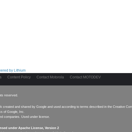
s
Content Policy
Contact Motorola
Contact MOTODEV
hts reserved.
ork created and
shared by Google
and used according to terms described in the
Creative Com
s of Google, Inc.
ated companies. Used under license.
ensed under Apache License, Version 2