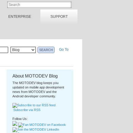
ENTERPRISE
SUPPORT
Go To
About MOTODEV Blog
The MOTODEV blog keeps you
updated on mobile app development
news from MOTODEV and the
Android developer community.
Subscribe via RSS
Follow Us: