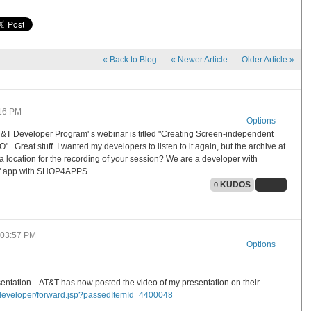
«
Back to Blog
«
Newer Article
Older Article
»
16 PM
Options
 AT&T Developer Program' s webinar is titled "Creating Screen-independent
Great stuff. I wanted my developers to listen to it again, but the archive at
a location for the recording of your session? We are a developer with
o" app with SHOP4APPS.
KUDOS
0
03:57 PM
Options
sentation. AT&T has now posted the video of my presentation on their
/developer/forward.jsp?pas
sedItemId=4400048