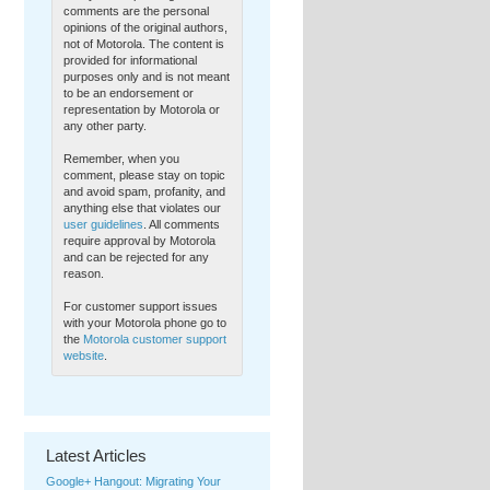
Register here
l2cloud-
comments are the personal
stackmob.eventbrite.com
opinions of the original authors,
7 days ago
·
reply
·
retweet
·
favorite
not of Motorola. The content is
provided for informational
purposes only and is not meant
to be an endorsement or
representation by Motorola or
any other party.
Remember, when you
comment, please stay on topic
and avoid spam, profanity, and
anything else that violates our
user guidelines
. All comments
require approval by Motorola
and can be rejected for any
reason.
For customer support issues
with your Motorola phone go to
the
Motorola customer support
website
.
Latest Articles
Google+ Hangout: Migrating Your