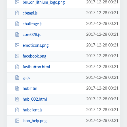
2017-12-28 00:21
button_lithium_logo.png
2017-12-28 00:21
cbgapi.js
2017-12-28 00:21
challenge.js
2017-12-28 00:21
core028.js
2017-12-28 00:21
emoticons.png
2017-12-28 00:21
facebook.png
2017-12-28 00:21
fastbutton.html
2017-12-28 00:21
ga.js
2017-12-28 00:21
hub.html
2017-12-28 00:21
hub_002.html
2017-12-28 00:21
hubclient.js
2017-12-28 00:21
icon_help.png