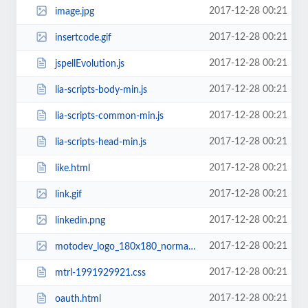
2017-12-28 00:21
image.jpg
2017-12-28 00:21
insertcode.gif
2017-12-28 00:21
jspellEvolution.js
2017-12-28 00:21
lia-scripts-body-min.js
2017-12-28 00:21
lia-scripts-common-min.js
2017-12-28 00:21
lia-scripts-head-min.js
2017-12-28 00:21
like.html
2017-12-28 00:21
link.gif
2017-12-28 00:21
linkedin.png
2017-12-28 00:21
motodev_logo_180x180_normal.jpg
2017-12-28 00:21
mtrl-1991929921.css
2017-12-28 00:21
oauth.html