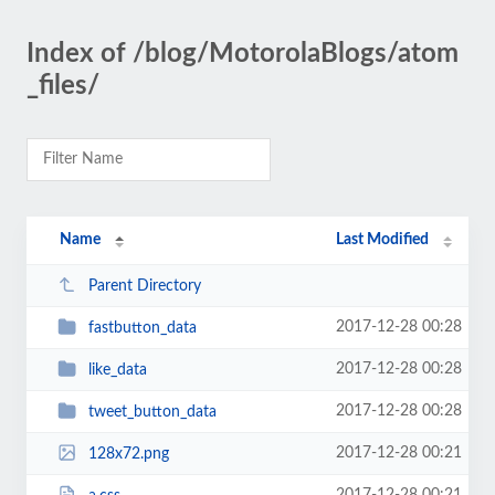
Index of /blog/MotorolaBlogs/atom
_files/
Name
Last Modified
Parent Directory
2017-12-28 00:28
fastbutton_data
2017-12-28 00:28
like_data
2017-12-28 00:28
tweet_button_data
2017-12-28 00:21
128x72.png