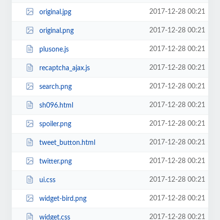
2017-12-28 00:21
original.jpg
2017-12-28 00:21
original.png
2017-12-28 00:21
plusone.js
2017-12-28 00:21
recaptcha_ajax.js
2017-12-28 00:21
search.png
2017-12-28 00:21
sh096.html
2017-12-28 00:21
spoiler.png
2017-12-28 00:21
tweet_button.html
2017-12-28 00:21
twitter.png
2017-12-28 00:21
ui.css
2017-12-28 00:21
widget-bird.png
2017-12-28 00:21
widget.css