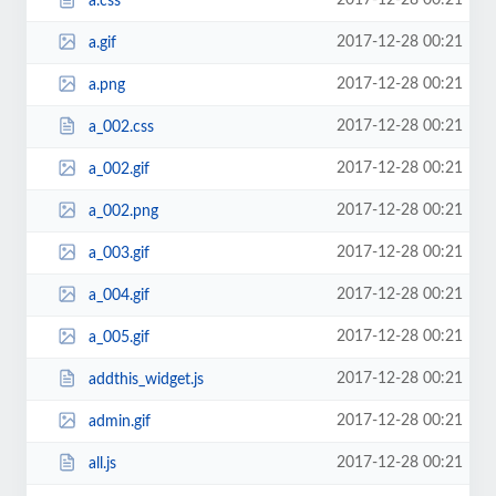
2017-12-28 00:21
a.css
2017-12-28 00:21
a.gif
2017-12-28 00:21
a.png
2017-12-28 00:21
a_002.css
2017-12-28 00:21
a_002.gif
2017-12-28 00:21
a_002.png
2017-12-28 00:21
a_003.gif
2017-12-28 00:21
a_004.gif
2017-12-28 00:21
a_005.gif
2017-12-28 00:21
addthis_widget.js
2017-12-28 00:21
admin.gif
2017-12-28 00:21
all.js