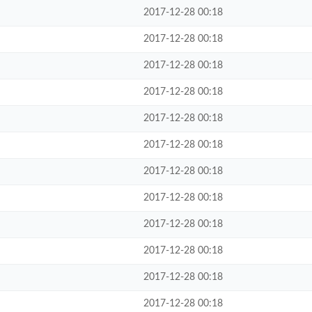
2017-12-28 00:18
2017-12-28 00:18
2017-12-28 00:18
2017-12-28 00:18
2017-12-28 00:18
2017-12-28 00:18
2017-12-28 00:18
2017-12-28 00:18
2017-12-28 00:18
2017-12-28 00:18
2017-12-28 00:18
2017-12-28 00:18