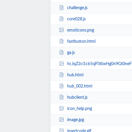
challenge.js
core028.js
emoticons.png
fastbutton.html
ga.js
hcJqZ2ci1cb5sjP3tbxHg0n9Gt0neFy1Wi3
hub.html
hub_002.html
hubclient.js
icon_help.png
image.jpg
insertcode.gif