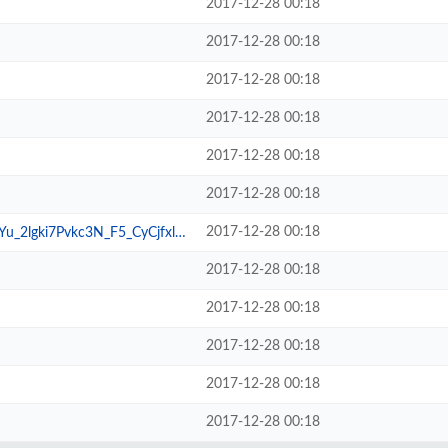
2017-12-28 00:18
2017-12-28 00:18
2017-12-28 00:18
2017-12-28 00:18
2017-12-28 00:18
2017-12-28 00:18
2017-12-28 00:18
7Pvkc3N_F5_CyCjfxlocW_ys-.png
2017-12-28 00:18
2017-12-28 00:18
2017-12-28 00:18
2017-12-28 00:18
2017-12-28 00:18