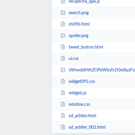
recaptcha_ajax.js
search.png
sh096.html
spoiler.png
tweet_button.html
ui.css
VKhwddHthZOPdWbsfcD0xI8yzFyYu_2lgki
widget091.css
widgets.js
window.css
xd_arbiter.html
xd_arbiter_002.html