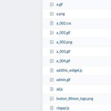
a.gif
a.png
a_002.css
a_002.gif
a_002.png
a_003.gif
a_004.gif
addthis_widget.js
admin.gif
all.js
button_lithium_logo.png
cbgapi.js