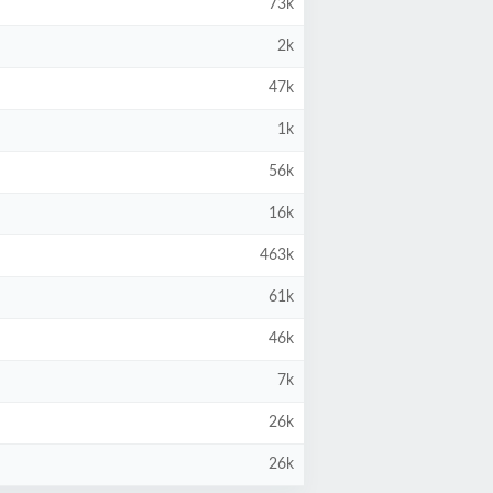
73k
2k
47k
1k
56k
16k
463k
61k
46k
7k
26k
26k