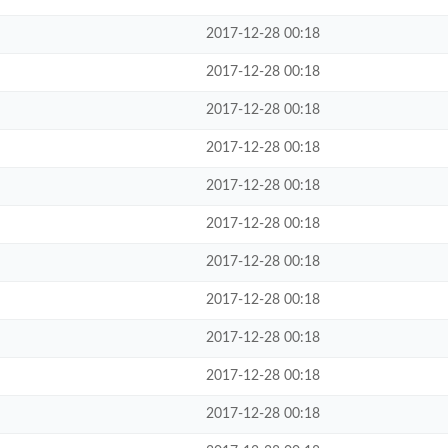
2017-12-28 00:18
2017-12-28 00:18
2017-12-28 00:18
2017-12-28 00:18
2017-12-28 00:18
2017-12-28 00:18
2017-12-28 00:18
2017-12-28 00:18
2017-12-28 00:18
2017-12-28 00:18
2017-12-28 00:18