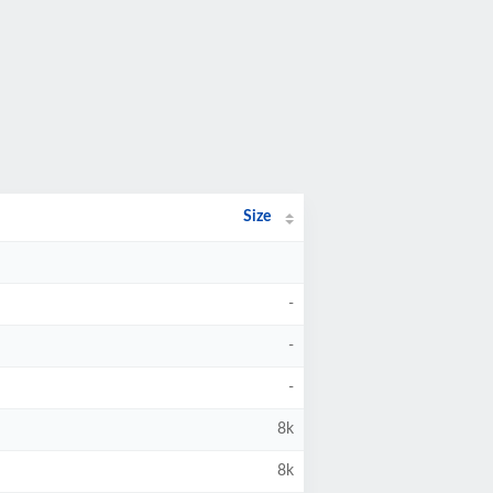
Size
-
-
-
8k
8k