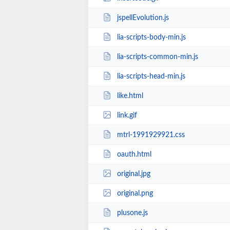
jspellEvolution.js
lia-scripts-body-min.js
lia-scripts-common-min.js
lia-scripts-head-min.js
like.html
link.gif
mtrl-1991929921.css
oauth.html
original.jpg
original.png
plusone.js