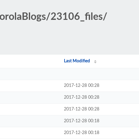
orolaBlogs/23106_files/
Last Modified
2017-12-28 00:28
2017-12-28 00:28
2017-12-28 00:28
2017-12-28 00:18
2017-12-28 00:18