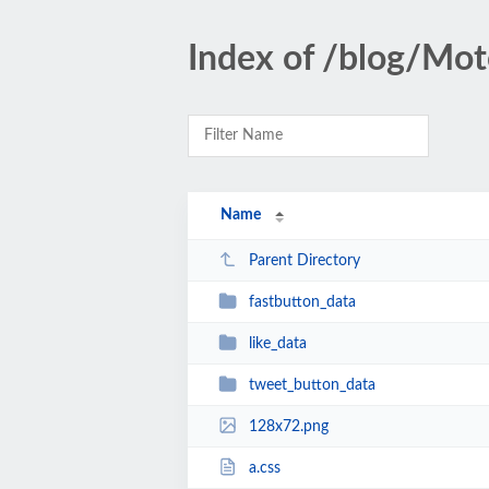
Index of /blog/Mot
Name
Parent Directory
fastbutton_data
like_data
tweet_button_data
128x72.png
a.css