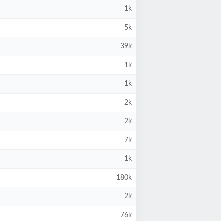
1k
5k
39k
1k
1k
2k
2k
7k
1k
180k
2k
76k