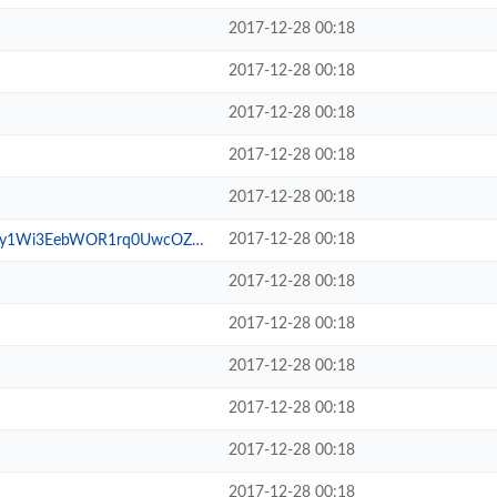
2017-12-28 00:18
2017-12-28 00:18
2017-12-28 00:18
2017-12-28 00:18
2017-12-28 00:18
2017-12-28 00:18
EebWOR1rq0UwcOZWzPb8UoMUQ.png
2017-12-28 00:18
2017-12-28 00:18
2017-12-28 00:18
2017-12-28 00:18
2017-12-28 00:18
2017-12-28 00:18