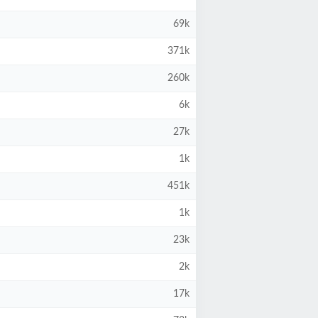
69k
371k
260k
6k
27k
1k
451k
1k
23k
2k
17k