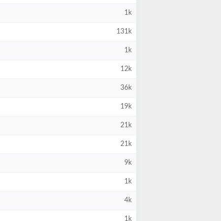
1k
131k
1k
12k
36k
19k
21k
21k
9k
1k
4k
1k