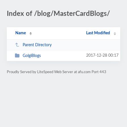
Index of /blog/MasterCardBlogs/
Name
Last Modified
Parent Directory
2017-12-28 00:17
GolgiBlogs
Proudly Served by LiteSpeed Web Server at afu.com Port 443