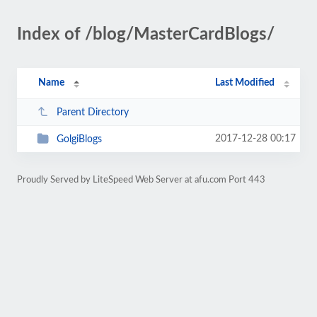
Index of /blog/MasterCardBlogs/
Name
Last Modified
Parent Directory
2017-12-28 00:17
GolgiBlogs
Proudly Served by LiteSpeed Web Server at afu.com Port 443