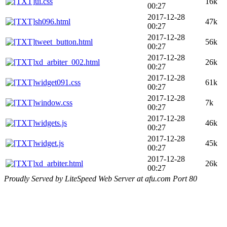
ui.css
16k
00:27
2017-12-28
sh096.html
47k
00:27
2017-12-28
tweet_button.html
56k
00:27
2017-12-28
xd_arbiter_002.html
26k
00:27
2017-12-28
widget091.css
61k
00:27
2017-12-28
window.css
7k
00:27
2017-12-28
widgets.js
46k
00:27
2017-12-28
widget.js
45k
00:27
2017-12-28
xd_arbiter.html
26k
00:27
Proudly Served by LiteSpeed Web Server at afu.com Port 80