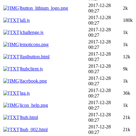
2017-12-28
button_lithium_logo.png
2k
00:27
2017-12-28
all.js
180k
00:27
2017-12-28
challenge.js
1k
00:27
2017-12-28
emoticons.png
1k
00:27
2017-12-28
fastbutton.html
12k
00:27
2017-12-28
hubclient.js
9k
00:27
2017-12-28
facebook.png
1k
00:27
2017-12-28
ga.js
36k
00:27
2017-12-28
icon_help.png
1k
00:27
2017-12-28
hub.html
21k
00:27
2017-12-28
hub_002.html
21k
00:27