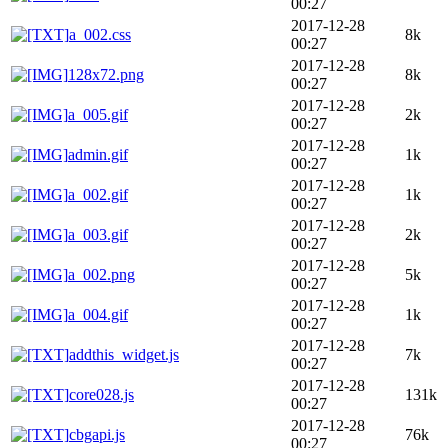
00:27
2017-12-28
a_002.css
8k
00:27
2017-12-28
128x72.png
8k
00:27
2017-12-28
a_005.gif
2k
00:27
2017-12-28
admin.gif
1k
00:27
2017-12-28
a_002.gif
1k
00:27
2017-12-28
a_003.gif
2k
00:27
2017-12-28
a_002.png
5k
00:27
2017-12-28
a_004.gif
1k
00:27
2017-12-28
addthis_widget.js
7k
00:27
2017-12-28
core028.js
131k
00:27
2017-12-28
cbgapi.js
76k
00:27