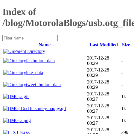
Index of
/blog/MotorolaBlogs/usb.otg_file
Name
Last Modified
Size
Parent Directory
2017-12-28
fastbutton_data
-
00:29
2017-12-28
like_data
-
00:29
2017-12-28
tweet_button_data
-
00:29
2017-12-28
a.gif
1k
00:27
2017-12-28
16x16_smiley-happy.gif
1k
00:27
2017-12-28
a.png
1k
00:27
2017-12-28
a.css
39k