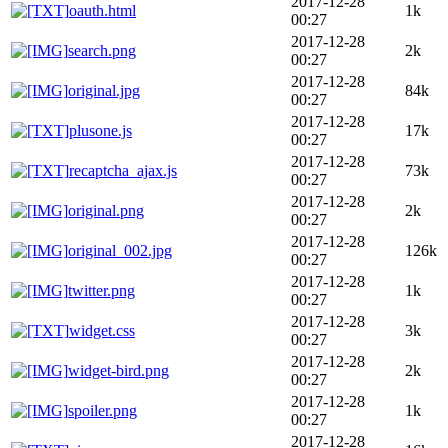
2017-12-28
oauth.html
1k
00:27
2017-12-28
search.png
2k
00:27
2017-12-28
original.jpg
84k
00:27
2017-12-28
plusone.js
17k
00:27
2017-12-28
recaptcha_ajax.js
73k
00:27
2017-12-28
original.png
2k
00:27
2017-12-28
original_002.jpg
126k
00:27
2017-12-28
twitter.png
1k
00:27
2017-12-28
widget.css
3k
00:27
2017-12-28
widget-bird.png
2k
00:27
2017-12-28
spoiler.png
1k
00:27
2017-12-28