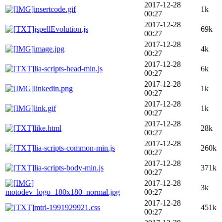
2017-12-28
insertcode.gif
1k
00:27
2017-12-28
jspellEvolution.js
69k
00:27
2017-12-28
image.jpg
4k
00:27
2017-12-28
lia-scripts-head-min.js
6k
00:27
2017-12-28
linkedin.png
1k
00:27
2017-12-28
link.gif
1k
00:27
2017-12-28
like.html
28k
00:27
2017-12-28
lia-scripts-common-min.js
260k
00:27
2017-12-28
lia-scripts-body-min.js
371k
00:27
2017-12-28
3k
motodev_logo_180x180_normal.jpg
00:27
2017-12-28
mtrl-1991929921.css
451k
00:27