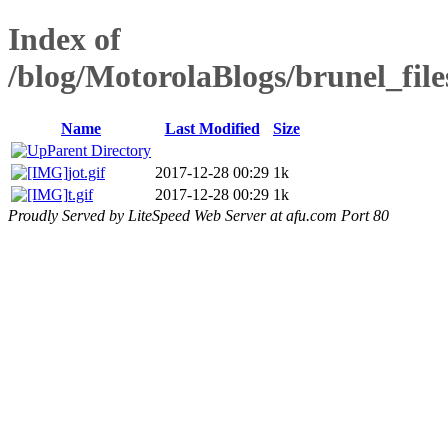
Index of
/blog/MotorolaBlogs/brunel_fil
Name
Last Modified
Size
Parent Directory
jot.gif
2017-12-28 00:29
1k
t.gif
2017-12-28 00:29
1k
Proudly Served by LiteSpeed Web Server at afu.com Port 80