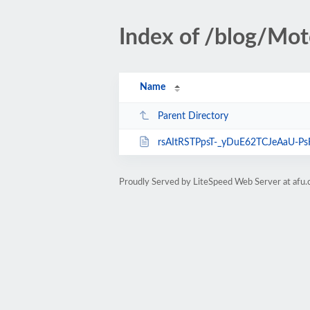
Index of /blog/Mot
Name
Parent Directory
rsAItRSTPpsT-_yDuE62TCJeAaU-Ps
Proudly Served by LiteSpeed Web Server at afu