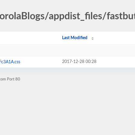
orolaBlogs/appdist_files/fastbu
Last Modified
2017-12-28 00:28
Fc3A1A.css
.com Port 80