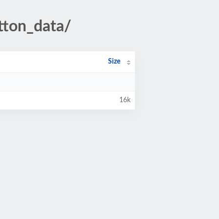
tton_data/
Size
16k